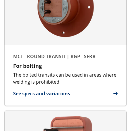
MCT - ROUND TRANSIT | RGP - SFRB
For bolting
The bolted transits can be used in areas where
welding is prohibited.
See specs and variations
for MCT - Round Transit | RGP - SFRB