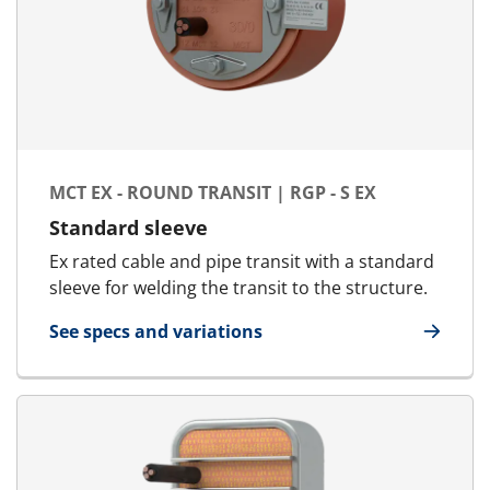
MCT EX - ROUND TRANSIT | RGP - S EX
Standard sleeve
Ex rated cable and pipe transit with a standard
sleeve for welding the transit to the structure.
See specs and variations
for MCT Ex - Round transit | RGP - S Ex