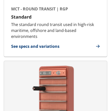
MCT - ROUND TRANSIT | RGP
Standard
The standard round transit used in high-risk
maritime, offshore and land-based
environments
See specs and variations
for MCT - Round Transit | RGP