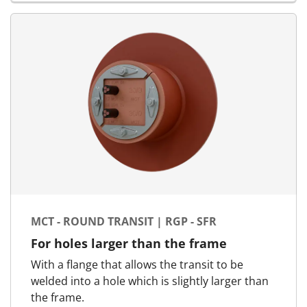
MCT - ROUND TRANSIT | RGP - SFR
For holes larger than the frame
With a flange that allows the transit to be
welded into a hole which is slightly larger than
the frame.