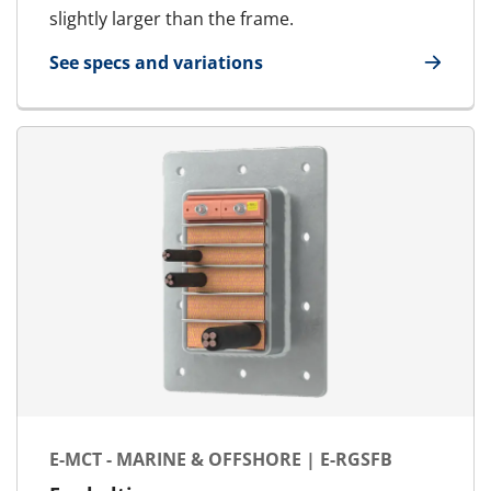
slightly larger than the frame.
See specs and variations
for MCT Ex - Marine & Offshore | RGSF Ex
E-MCT - MARINE & OFFSHORE | E-RGSFB