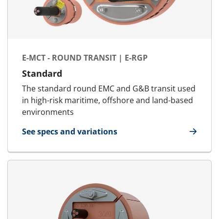
E-MCT - ROUND TRANSIT | E-RGP
Standard
The standard round EMC and G&B transit used
in high-risk maritime, offshore and land-based
environments
See specs and variations
for E-MCT - Round transit | E-RGP