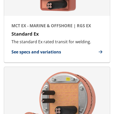
MCT EX - MARINE & OFFSHORE | RGS EX
Standard Ex
The standard Ex rated transit for welding.
See specs and variations
for MCT Ex - Marine & Offshore | RGS Ex