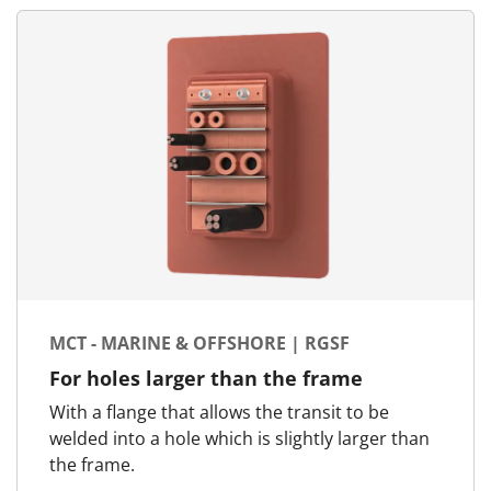
MCT - MARINE & OFFSHORE | RGSF
For holes larger than the frame
With a flange that allows the transit to be
welded into a hole which is slightly larger than
the frame.