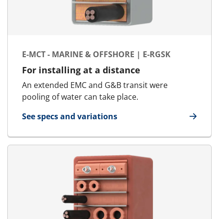
E-MCT - MARINE & OFFSHORE | E-RGSK
For installing at a distance
An extended EMC and G&B transit were
pooling of water can take place.
See specs and variations
for E-MCT - Marine & Offshore | E-RGSK