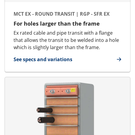
MCT EX - ROUND TRANSIT | RGP - SFR EX
For holes larger than the frame
Ex rated cable and pipe transit with a flange
that allows the transit to be welded into a hole
which is slightly larger than the frame.
See specs and variations
for MCT Ex - Round transit | RGP - SFR Ex