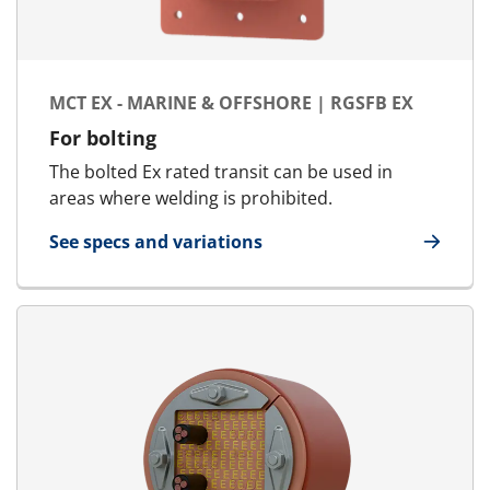
MCT EX - MARINE & OFFSHORE | RGSFB EX
For bolting
The bolted Ex rated transit can be used in
areas where welding is prohibited.
See specs and variations
for MCT Ex - Marine & Offshore | RGSFB Ex