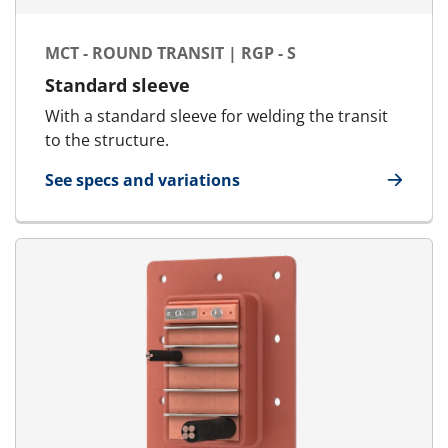
MCT - ROUND TRANSIT | RGP - S
Standard sleeve
With a standard sleeve for welding the transit
to the structure.
See specs and variations
for MCT - Round Transit | RGP - S