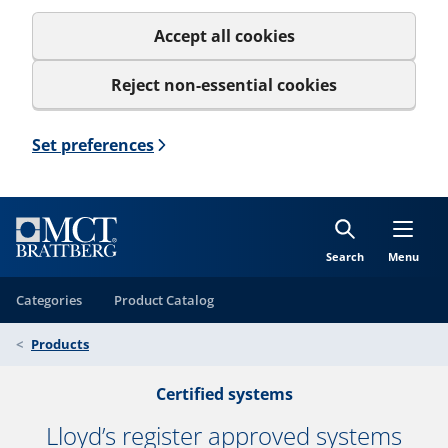
Accept all cookies
Reject non-essential cookies
Set preferences
Search
Menu
Categories
Product Catalog
Products
Certified systems
Lloyd’s register approved systems