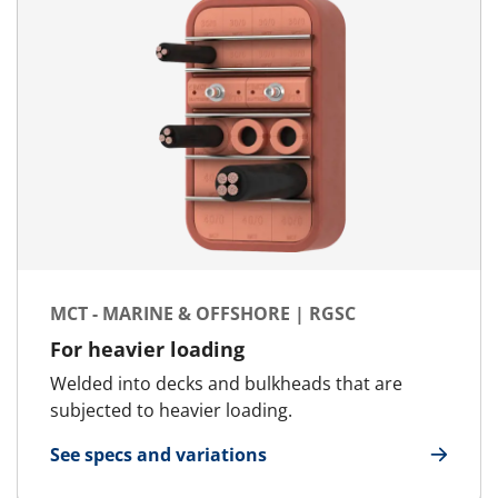
MCT - MARINE & OFFSHORE | RGSC
For heavier loading
Welded into decks and bulkheads that are
subjected to heavier loading.
See specs and variations
for MCT - Marine & Offshore | RGSC