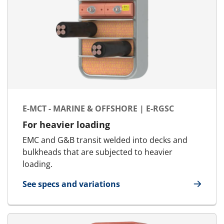
E-MCT - MARINE & OFFSHORE | E-RGSC
For heavier loading
EMC and G&B transit welded into decks and
bulkheads that are subjected to heavier
loading.
See specs and variations
for E-MCT - Marine & Offshore | E-RGSC