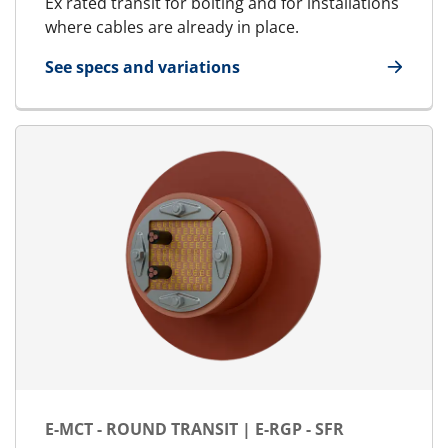
Ex rated transit for bolting and for installations
where cables are already in place.
See specs and variations
for MCT Ex - Marine & Offshore | RGSFBO Ex
E-MCT - ROUND TRANSIT | E-RGP - SFR