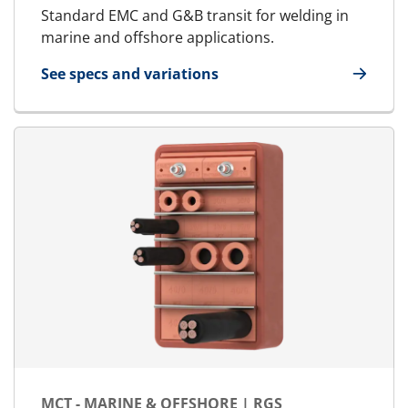
Standard EMC and G&B transit for welding in
marine and offshore applications.
See specs and variations
for E-MCT - Marine & Offshore | E-RGS
MCT - MARINE & OFFSHORE | RGS