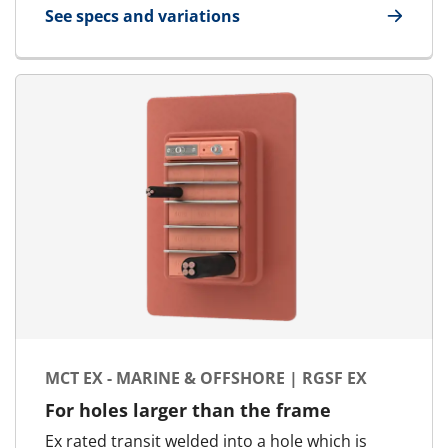
See specs and variations
for MCT - Marine & Offshore | RGSF
MCT EX - MARINE & OFFSHORE | RGSF EX
For holes larger than the frame
Ex rated transit welded into a hole which is