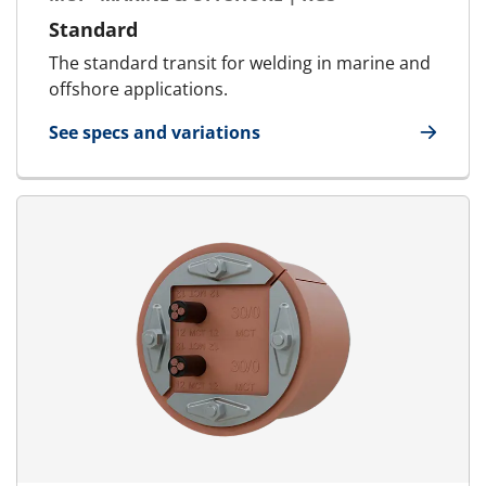
Standard
The standard transit for welding in marine and
offshore applications.
See specs and variations
for MCT - Marine & Offshore | RGS