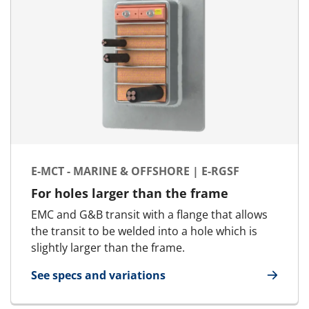
E-MCT - MARINE & OFFSHORE | E-RGSF
For holes larger than the frame
EMC and G&B transit with a flange that allows
the transit to be welded into a hole which is
slightly larger than the frame.
See specs and variations
for E-MCT - Marine & Offshore | E-RGSF