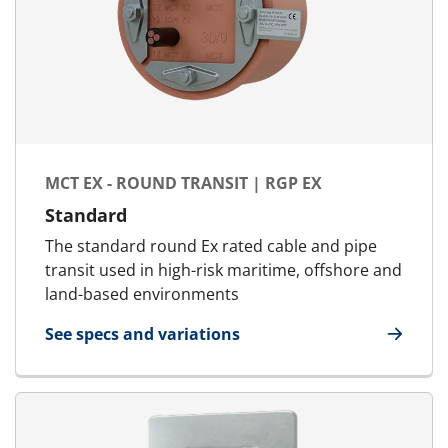
MCT EX - ROUND TRANSIT | RGP EX
Standard
The standard round Ex rated cable and pipe
transit used in high-risk maritime, offshore and
land-based environments
See specs and variations
for MCT Ex - Round transit | RGP Ex