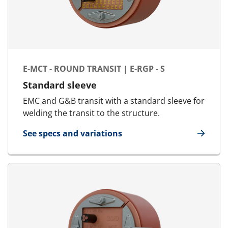
E-MCT - ROUND TRANSIT | E-RGP - S
Standard sleeve
EMC and G&B transit with a standard sleeve for
welding the transit to the structure.
See specs and variations
for E-MCT - Round transit | E-RGP - S