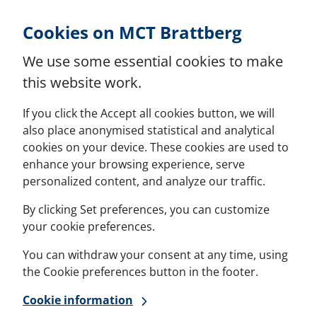
Skip to Content
Cookies on MCT Brattberg
We use some essential cookies to make
this website work.
If you click the Accept all cookies button, we will
also place anonymised statistical and analytical
cookies on your device. These cookies are used to
enhance your browsing experience, serve
personalized content, and analyze our traffic.
By clicking Set preferences, you can customize
your cookie preferences.
You can withdraw your consent at any time, using
the Cookie preferences button in the footer.
Cookie information