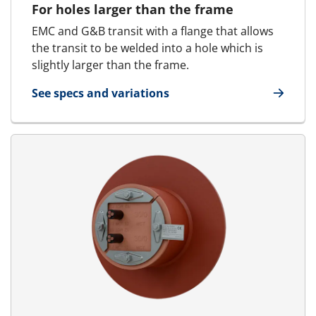
For holes larger than the frame
EMC and G&B transit with a flange that allows
the transit to be welded into a hole which is
slightly larger than the frame.
See specs and variations
for E-MCT - Round transit | E-RGP - SFR