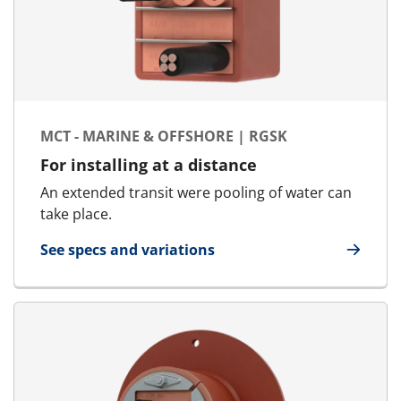
MCT - MARINE & OFFSHORE | RGSK
For installing at a distance
An extended transit were pooling of water can
take place.
See specs and variations
for MCT - Marine & Offshore | RGSK