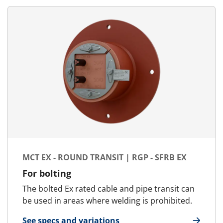
MCT EX - ROUND TRANSIT | RGP - SFRB EX
For bolting
The bolted Ex rated cable and pipe transit can
be used in areas where welding is prohibited.
See specs and variations