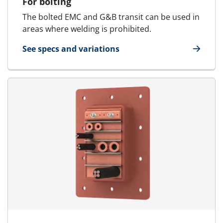
For bolting
The bolted EMC and G&B transit can be used in
areas where welding is prohibited.
See specs and variations
for E-MCT - Marine & Offshore | E-RGSFB