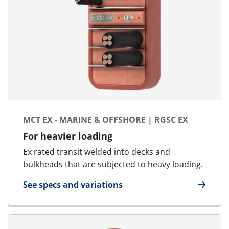
MCT EX - MARINE & OFFSHORE | RGSC EX
For heavier loading
Ex rated transit welded into decks and
bulkheads that are subjected to heavy loading.
See specs and variations
for MCT Ex - Marine & Offshore | RGSC Ex