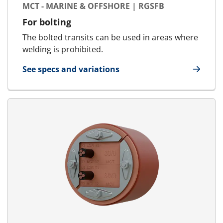
MCT - MARINE & OFFSHORE | RGSFB
For bolting
The bolted transits can be used in areas where
welding is prohibited.
See specs and variations
for MCT - Marine & Offshore | RGSFB