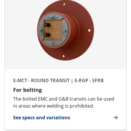
E-MCT - ROUND TRANSIT | E-RGP - SFRB
For bolting
The bolted EMC and G&B transits can be used
in areas where welding is prohibited.
See specs and variations
for E-MCT - Round transit | E-RGP - SFRB