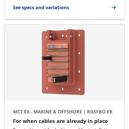
See specs and variations
for MCT - Round Transit | RGP - SFR
MCT EX - MARINE & OFFSHORE | RGSFBO EX
For when cables are already in place