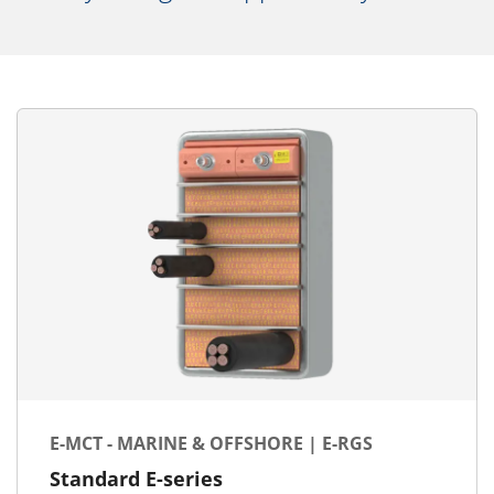
E-MCT - MARINE & OFFSHORE | E-RGS
Standard E-series