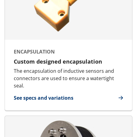
ENCAPSULATION
Custom designed encapsulation
The encapsulation of inductive sensors and
connectors are used to ensure a watertight
seal.
See specs and variations
for Encapsulation