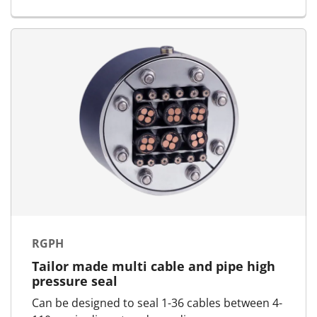
RGPH
Tailor made multi cable and pipe high
pressure seal
Can be designed to seal 1-36 cables between 4-