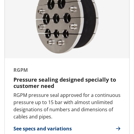
RGPM
Pressure sealing designed specially to
customer need
RGPM pressure seal approved for a continuous
pressure up to 15 bar with almost unlimited
designations of numbers and dimensions of
cables and pipes.
See specs and variations
for RGPM