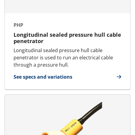
PHP
Longitudinal sealed pressure hull cable
penetrator
Longitudinal sealed pressure hull cable
penetrator is used to run an electrical cable
through a pressure hull.
See specs and variations
for PHP