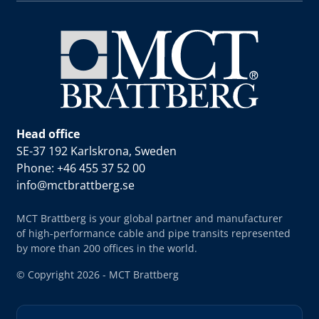
Head office
SE-37 192 Karlskrona, Sweden
Phone: +46 455 37 52 00
info@mctbrattberg.se
MCT Brattberg is your global partner and manufacturer
of high-performance cable and pipe transits represented
by more than 200 offices in the world.
© Copyright 2026 - MCT Brattberg