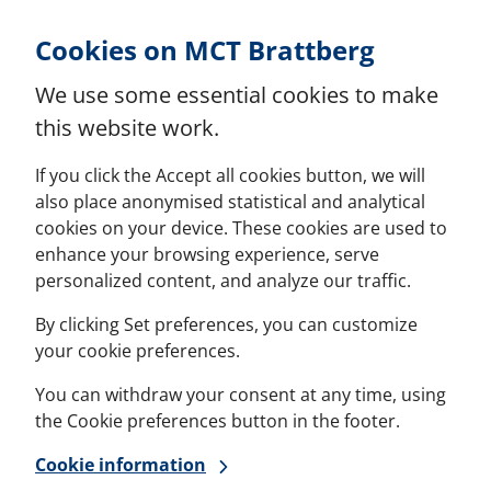
Skip to Content
Cookies on MCT Brattberg
We use some essential cookies to make
this website work.
If you click the Accept all cookies button, we will
also place anonymised statistical and analytical
cookies on your device. These cookies are used to
enhance your browsing experience, serve
personalized content, and analyze our traffic.
By clicking Set preferences, you can customize
your cookie preferences.
You can withdraw your consent at any time, using
the Cookie preferences button in the footer.
Cookie information