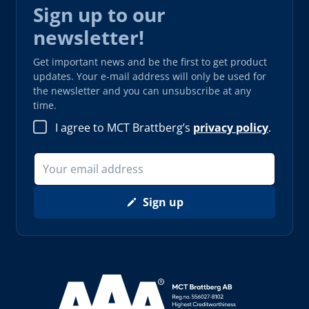
Sign up to our
newsletter!
Get important news and be the first to get product
updates. Your e-mail address will only be used for
the newsletter and you can unsubscribe at any
time.
I agree to MCT Brattberg’s
privacy policy
.
Sign up
Read more about AAA (opens in new window)