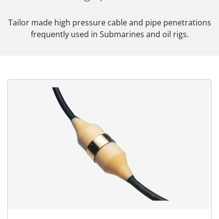
Tailor made high pressure cable and pipe penetrations
frequently used in Submarines and oil rigs.