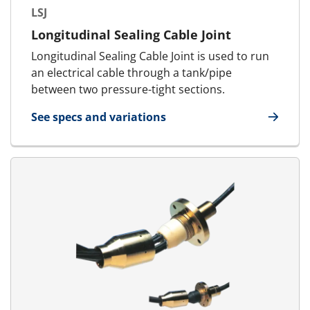
LSJ
Longitudinal Sealing Cable Joint
Longitudinal Sealing Cable Joint is used to run
an electrical cable through a tank/pipe
between two pressure-tight sections.
See specs and variations
for LSJ