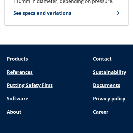
110mm in diameter, depending on pressure.
See specs and variations
for RGPH
Products
Contact
References
Sustainability
Putting Safety First
Documents
Software
Privacy policy
About
Career