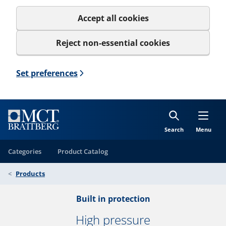
Accept all cookies
Reject non-essential cookies
Set preferences
Search
Menu
Categories
Product Catalog
Products
Built in protection
High pressure