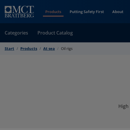
Skip to Content
Products
Putting Safety First
About
Categories
Product Catalog
Start
Products
At sea
Oil rigs
High 