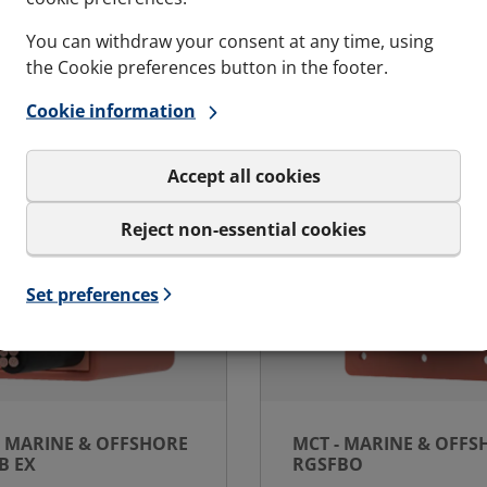
You can withdraw your consent at any time, using
s and variations
See specs and variatio
Ex - Marine & Offshore | RGSC Ex
for MCT - Marine & Of
the Cookie preferences button in the footer.
Cookie information
Accept all cookies
Reject non-essential cookies
Set preferences
- MARINE & OFFSHORE
MCT - MARINE & OFFS
B EX
RGSFBO