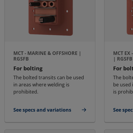
MCT - MARINE & OFFSHORE |
MCT EX 
RGSFB
| RGSFB
For bolting
For bol
The bolted transits can be used
The bolt
in areas where welding is
be used 
prohibited.
is prohib
See specs and variations
See spec
for MCT - Marine & Offshore | RGSFB
for MCT 