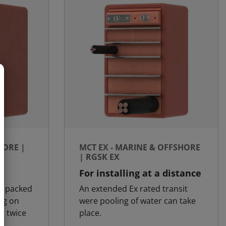
HORE |
MCT EX - MARINE & OFFSHORE
| RGSK EX
y
For installing at a distance
is packed
An extended Ex rated transit
ng on
were pooling of water can take
d twice
place.