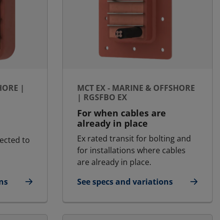
HORE |
MCT EX - MARINE & OFFSHORE
| RGSFBO EX
For when cables are
already in place
Ex rated transit for bolting and
ected to
for installations where cables
are already in place.
ns
See specs and variations
fshore | RGSC
for MCT Ex - Marine & Offshore | R