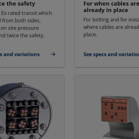
ce the safety
For when cables ar
already in place
 Ex rated transit which
For bolting and for inst
d from both sides,
where cables are alread
 on site pressure
place.
nd twice the safety.
s and variations
See specs and variatio
Ex - Marine & Offshore | RGSbtb Ex
for MCT - Marine & Of