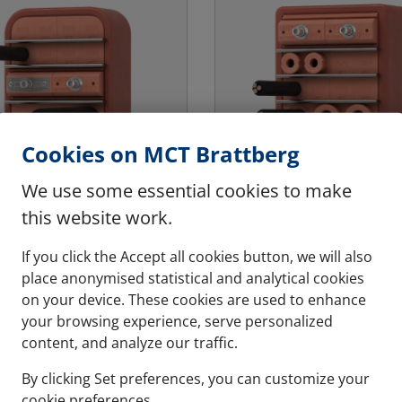
Cookies on MCT Brattberg
We use some essential cookies to make
this website work.
If you click the Accept all cookies button, we will also
- MARINE & OFFSHORE
MCT - MARINE & OFFS
place anonymised statistical and analytical cookies
EX
RGSBTB
on your device. These cookies are used to enhance
vier loading
For twice the safet
your browsing experience, serve personalized
transit welded into
A double transit which 
content, and analyze our traffic.
d bulkheads that are
from both sides, enabli
By clicking Set preferences, you can customize your
d to heavy loading.
site pressure testing an
cookie preferences.
the safety.