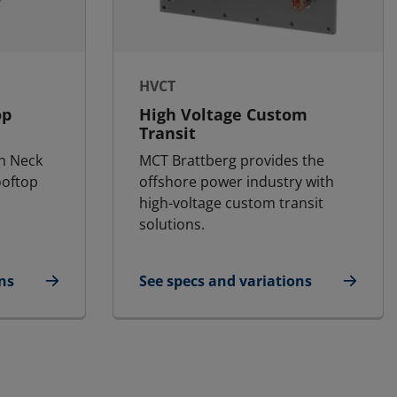
HVCT
op
High Voltage Custom
Transit
n Neck
MCT Brattberg provides the
ooftop
offshore power industry with
high-voltage custom transit
solutions.
ns
See specs and variations
for HVCT