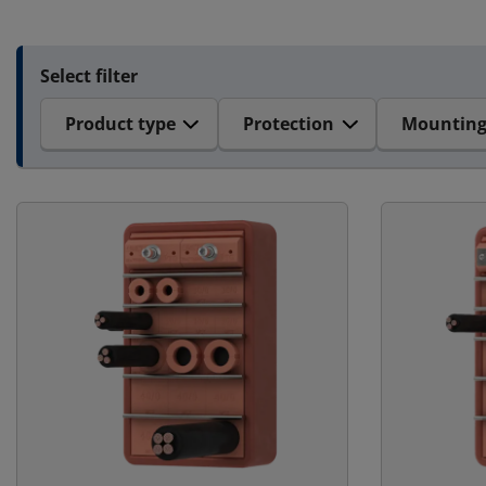
Select filter
Product type
Protection
Mountin