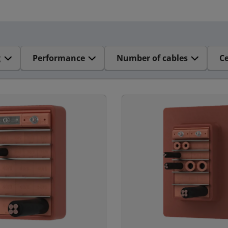
g
Performance
Number of cables
Ce