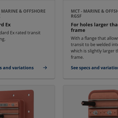
- MARINE & OFFSHORE
MCT - MARINE & OFFS
X
RGSF
rd Ex
For holes larger th
frame
dard Ex rated transit
With a flange that allow
ng.
transit to be welded int
which is slightly larger 
frame.
s and variations
See specs and variatio
Ex - Marine & Offshore | RGS Ex
for MCT - Marine & Of