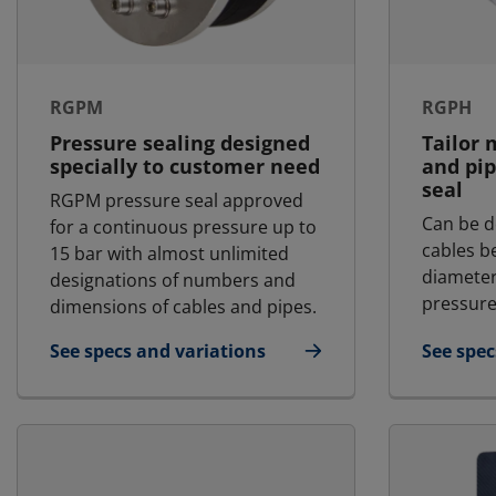
RGPM
RGPH
Pressure sealing designed
Tailor 
specially to customer need
and pip
seal
RGPM pressure seal approved
Can be d
for a continuous pressure up to
cables 
15 bar with almost unlimited
diameter
designations of numbers and
pressure
dimensions of cables and pipes.
See specs and variations
See spec
for RGPM
for RGP