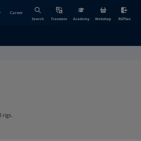
y
Career
(opens in new wi
(open
Search
Translate
Academy
Webshop
RGPlan
 rigs.