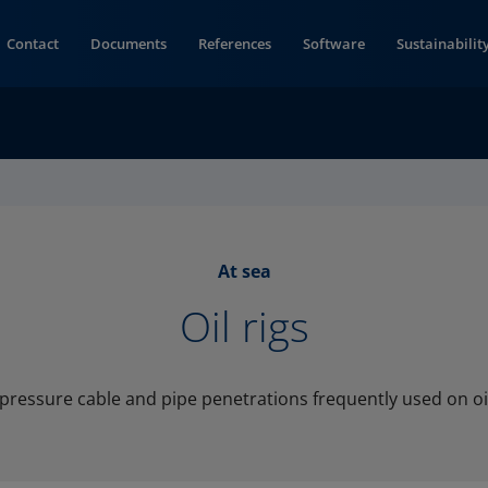
Contact
Documents
References
Software
Sustainabilit
At sea
Oil rigs
pressure cable and pipe penetrations frequently used on oil