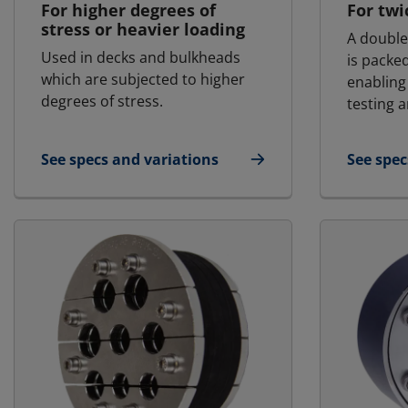
For higher degrees of
For twi
stress or heavier loading
A double
Used in decks and bulkheads
is packe
which are subjected to higher
enabling
degrees of stress.
testing a
See specs and variations
See spec
for MCT - Marine & Offshore | RGSR
for MCT 