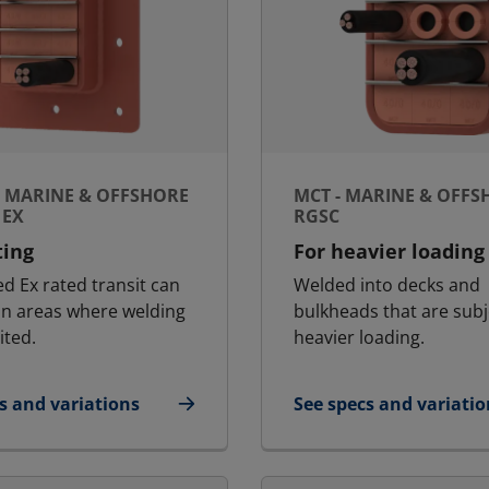
- MARINE & OFFSHORE
MCT - MARINE & OFFS
 EX
RGSC
ting
For heavier loading
ed Ex rated transit can
Welded into decks and
in areas where welding
bulkheads that are subj
ited.
heavier loading.
s and variations
See specs and variatio
Ex - Marine & Offshore | RGSFB Ex
for MCT - Marine & Of