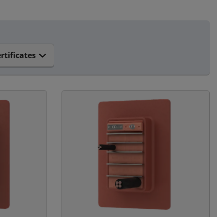
rtificates