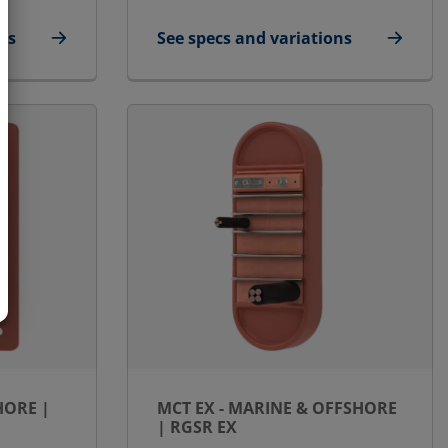
ns
See specs and variations
fshore | RGSbtb
for MCT Ex - Marine & Offshore | RG
HORE |
MCT EX - MARINE & OFFSHORE
| RGSR EX