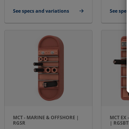
See specs and variations
See spec
for MCT - Marine & Offshore | RGSK
for MCT 
MCT - MARINE & OFFSHORE |
MCT EX 
RGSR
| RGSBT