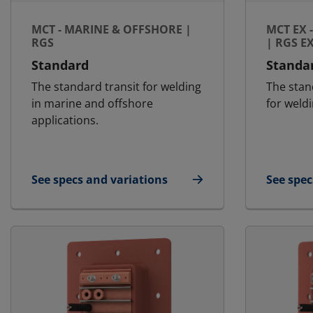
MCT - MARINE & OFFSHORE |
MCT EX 
RGS
| RGS E
Standard
Standa
The standard transit for welding
The stan
in marine and offshore
for weldi
applications.
See specs and variations
See spec
for MCT - Marine & Offshore | RGS
for MCT 