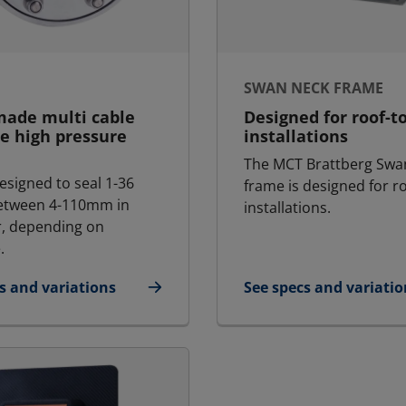
SWAN NECK FRAME
made multi cable
Designed for roof-t
e high pressure
installations
The MCT Brattberg Swa
esigned to seal 1-36
frame is designed for r
between 4-110mm in
installations.
, depending on
.
s and variations
See specs and variatio
H
for Swan Neck Frame