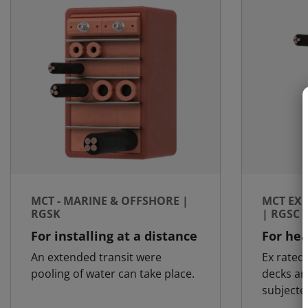
MCT - MARINE & OFFSHORE |
MCT EX 
RGSK
| RGSC 
For installing at a distance
For hea
An extended transit were
Ex rated 
pooling of water can take place.
decks an
subjecte