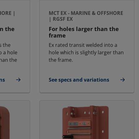
HORE |
MCT EX - MARINE & OFFSHORE
| RGSF EX
an the
For holes larger than the
frame
s the
Ex rated transit welded into a
o a hole
hole which is slightly larger than
than the
the frame.
ns
See specs and variations
fshore | RGSF
for MCT Ex - Marine & Offshore | RG