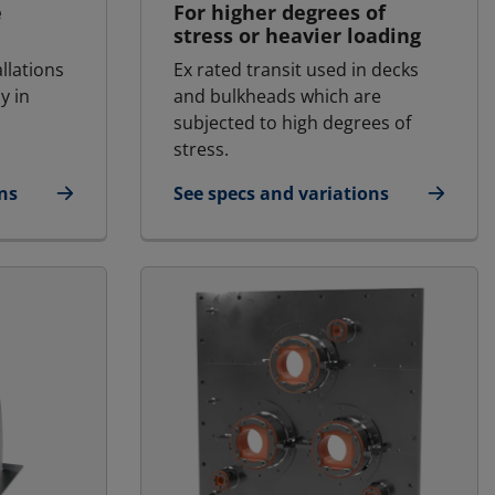
e
For higher degrees of
stress or heavier loading
allations
Ex rated transit used in decks
y in
and bulkheads which are
subjected to high degrees of
stress.
ns
See specs and variations
fshore | RGSFBO
for MCT Ex - Marine & Offshore | RG