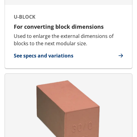
U-BLOCK
For converting block dimensions
Used to enlarge the external dimensions of
blocks to the next modular size.
See specs and variations
for U-Block