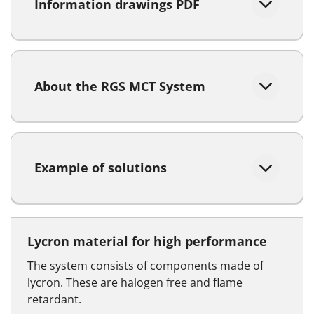
Information drawings PDF
About the RGS MCT System
Example of solutions
Lycron material for high performance
The system consists of components made of
lycron. These are halogen free and flame
retardant.