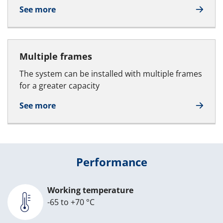
See more
Multiple frames
The system can be installed with multiple frames
for a greater capacity
See more
Performance
Working temperature
-65 to +70 °C