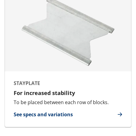
STAYPLATE
For increased stability
To be placed between each row of blocks.
See specs and variations
for Stayplate