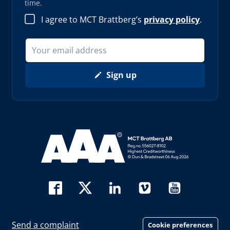
time.
I agree to MCT Brattberg’s
privacy policy
.
Sign up
Read more about AAA (opens in new window)
Send a complaint
Cookie preferences