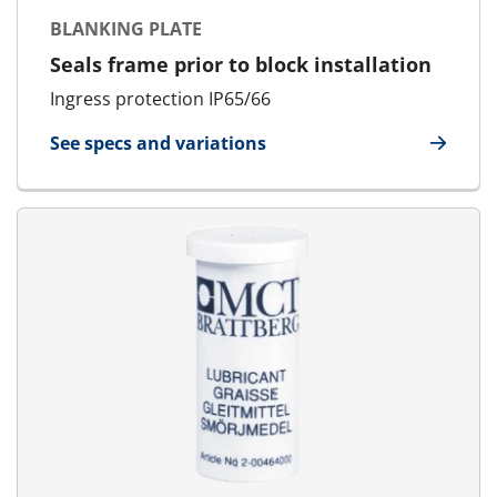
BLANKING PLATE
Seals frame prior to block installation
Ingress protection IP65/66
See specs and variations
for Blanking Plate