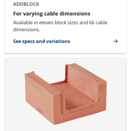
ADDBLOCK
For varying cable dimensions
Available in eleven block sizes and 66 cable
dimensions.
See specs and variations
for AddBlock