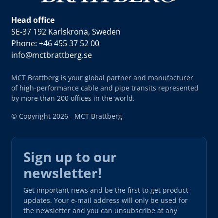
Head office
SE-37 192 Karlskrona, Sweden
Phone: +46 455 37 52 00
info@mctbrattberg.se
MCT Brattberg is your global partner and manufacturer
of high-performance cable and pipe transits represented
by more than 200 offices in the world.
© Copyright 2026 - MCT Brattberg
Sign up to our
newsletter!
Get important news and be the first to get product
updates. Your e-mail address will only be used for
the newsletter and you can unsubscribe at any