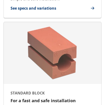
See specs and variations
for HandiBlock
STANDARD BLOCK
For a fast and safe installation