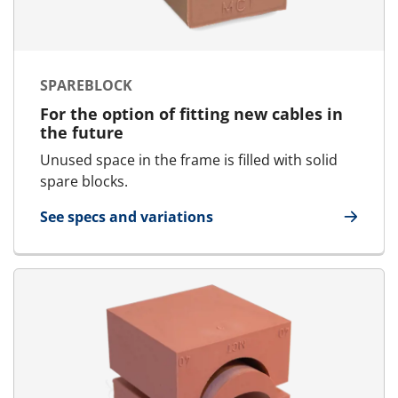
SPAREBLOCK
For the option of fitting new cables in
the future
Unused space in the frame is filled with solid
spare blocks.
See specs and variations
for SpareBlock