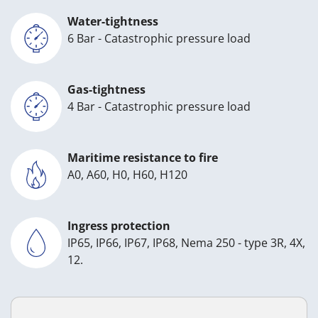
Water-tightness
6 Bar - Catastrophic pressure load
Gas-tightness
4 Bar - Catastrophic pressure load
Maritime resistance to fire
A0, A60, H0, H60, H120
Ingress protection
IP65, IP66, IP67, IP68, Nema 250 - type 3R, 4X,
12.