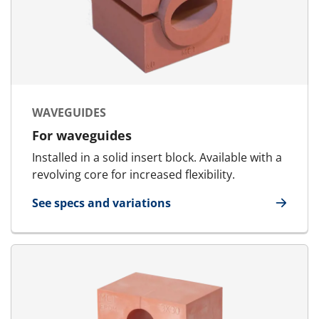
WAVEGUIDES
For waveguides
Installed in a solid insert block. Available with a
revolving core for increased flexibility.
See specs and variations
for Waveguides