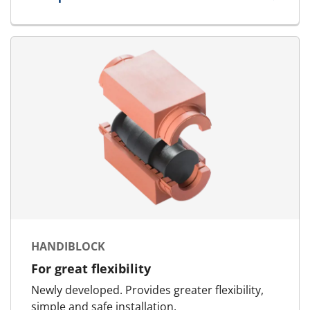
for Tweezers
HANDIBLOCK
For great flexibility
Newly developed. Provides greater flexibility,
simple and safe installation.