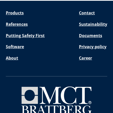
Products
Contact
References
Sustainability
Putting Safety First
Documents
Software
Privacy policy
About
Career