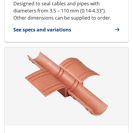
Designed to seal cables and pipes with
diameters from 3.5 – 110 mm (0.14-4.33”).
Other dimensions can be supplied to order.
See specs and variations
for Standard Block