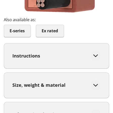
Also available as:
E-series
Ex rated
Instructions
Size, weight & material