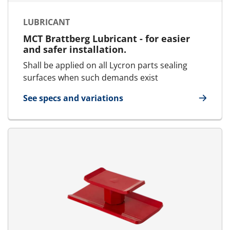
LUBRICANT
MCT Brattberg Lubricant - for easier
and safer installation.
Shall be applied on all Lycron parts sealing
surfaces when such demands exist
See specs and variations
for Lubricant