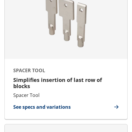
SPACER TOOL
Simplifies insertion of last row of
blocks
Spacer Tool
See specs and variations
for Spacer Tool