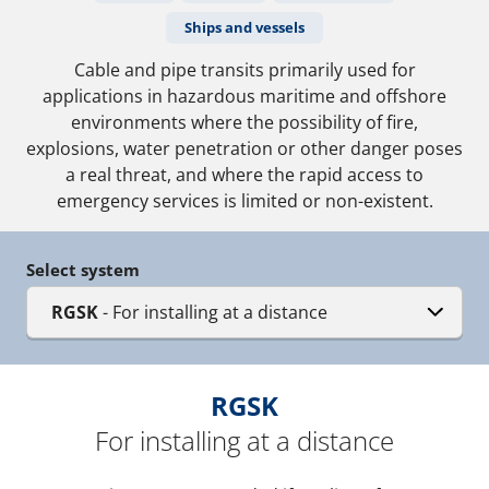
Ships and vessels
Cable and pipe transits primarily used for
applications in hazardous maritime and offshore
environments where the possibility of fire,
explosions, water penetration or other danger poses
a real threat, and where the rapid access to
emergency services is limited or non-existent.
Select system
RGSK
- For installing at a distance
RGSK
For installing at a distance