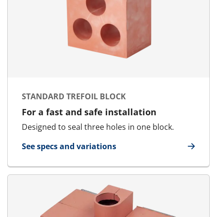
STANDARD TREFOIL BLOCK
For a fast and safe installation
Designed to seal three holes in one block.
See specs and variations
for Standard Trefoil Block