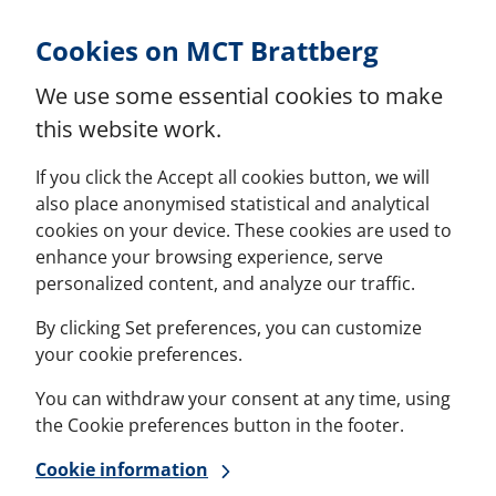
Skip to Content
Cookies on MCT Brattberg
We use some essential cookies to make
this website work.
If you click the Accept all cookies button, we will
also place anonymised statistical and analytical
cookies on your device. These cookies are used to
enhance your browsing experience, serve
personalized content, and analyze our traffic.
By clicking Set preferences, you can customize
your cookie preferences.
You can withdraw your consent at any time, using
the Cookie preferences button in the footer.
Cookie information