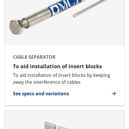
CABLE SEPARATOR
To aid installation of insert blocks
To aid installation of insert blocks by keeping
away the interference of cables
See specs and variations
for Cable Separator