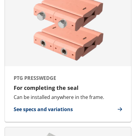
PTG PRESSWEDGE
For completing the seal
Can be installed anywhere in the frame.
See specs and variations
for PTG Presswedge