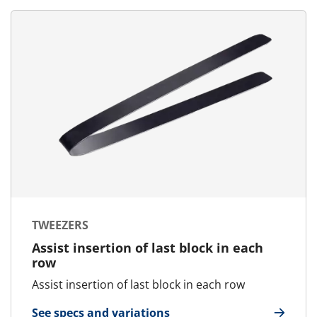
TWEEZERS
Assist insertion of last block in each
row
Assist insertion of last block in each row
See specs and variations