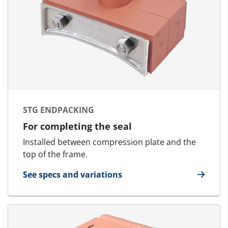
STG ENDPACKING
For completing the seal
Installed between compression plate and the
top of the frame.
See specs and variations
for STG Endpacking