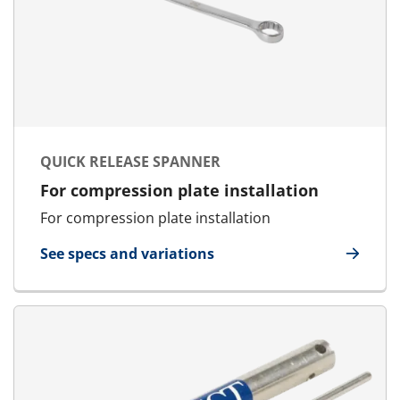
QUICK RELEASE SPANNER
For compression plate installation
For compression plate installation
See specs and variations
for Quick Release Spanner