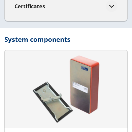
Certificates
System components