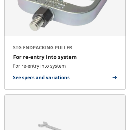
STG ENDPACKING PULLER
For re-entry into system
For re-entry into system
See specs and variations
for STG Endpacking Puller