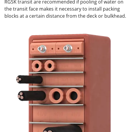
RGSK transit are recommended if pooling of water on
the transit face makes it necessary to install packing
blocks at a certain distance from the deck or bulkhead.