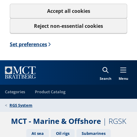
Accept all cookies
Reject non-essential cookies
Set preferences
Search
Menu
Categories
Product Catalog
RGS System
MCT - Marine & Offshore
| RGSK
At sea
Oil rigs
Submarines