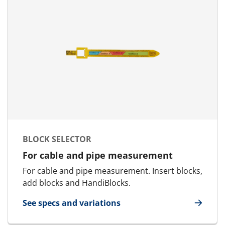
BLOCK SELECTOR
For cable and pipe measurement
For cable and pipe measurement. Insert blocks,
add blocks and HandiBlocks.
See specs and variations
for Block Selector