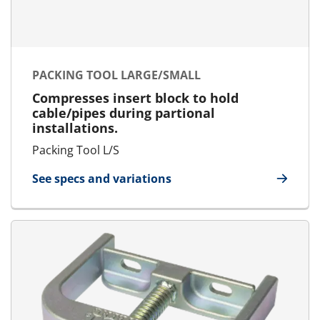
PACKING TOOL LARGE/SMALL
Compresses insert block to hold
cable/pipes during partional
installations.
Packing Tool L/S
See specs and variations
for Packing Tool Large/Small