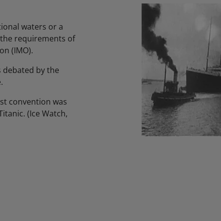
tional waters or a
t the requirements of
on (IMO).
s debated by the
.
rst convention was
itanic. (Ice Watch,