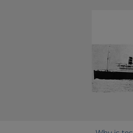
Why is te