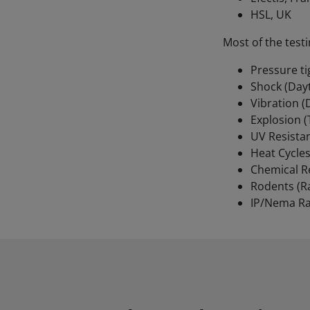
HSL, UK
Most of the testi
Pressure t
Shock (Day
Vibration 
Explosion 
UV Resistan
Heat Cycles
Chemical R
Rodents (R
IP/Nema Ra