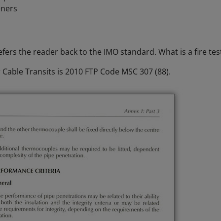
eners
fers the reader back to the IMO standard. What is a fire tes
 Cable Transits is 2010 FTP Code MSC 307 (88).