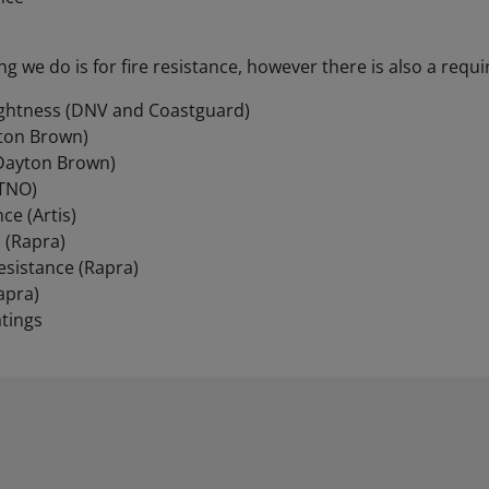
ng we do is for fire resistance, however there is also a requ
ightness (DNV and Coastguard)
ton Brown)
(Dayton Brown)
(TNO)
ce (Artis)
 (Rapra)
esistance (Rapra)
apra)
tings