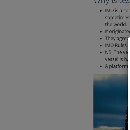
IMO is a so
sometimes c
the world.
It originat
They agree 
IMO Rules (
NB The vess
vessel is ba
A platform 