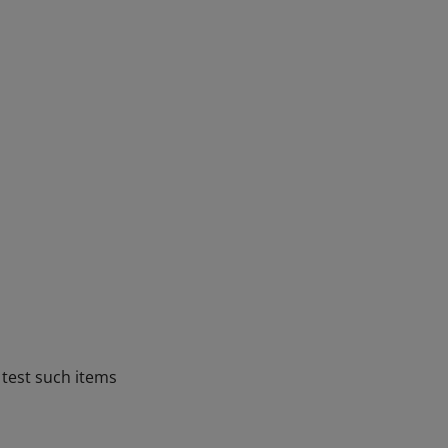
e test such items