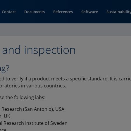
Contact
Documents
References
Software
Sustainabilit
 and inspection
ng?
ed to verify if a product meets a specific standard. It is carr
ratories in various countries.
e the following labs:
 Research (San Antonio), USA
n, UK
l Research Institute of Sweden
ance