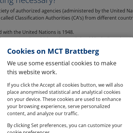
ciety of authorized agencies (administered by the United Na
alled Classification Authorities (CA’s) from different coun
ed with the United Nations is 1948.
on certain rules which each vessel should be built and main
SOLAS 74) are re-published every 4 years.
Cookies on MCT Brattberg
el requires to be certified by the signing agency in the cou
sed, not the country in which it is built.
We use some essential cookies to make
built in Korea for the Gulf of Mexico would require USCG ap
this website work.
If you click the Accept all cookies button, we will also
place anonymised statistical and analytical cookies
on your device. These cookies are used to enhance
your browsing experience, serve personalized
content, and analyze our traffic.
By clicking Set preferences, you can customize your
cookie preferences.