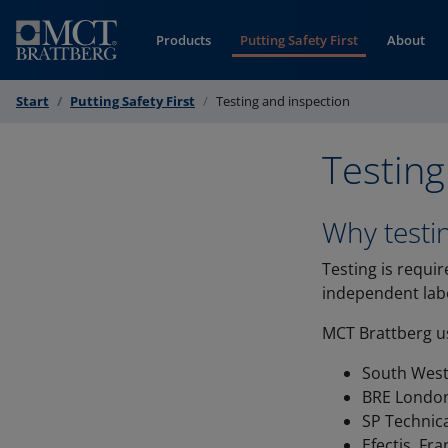
Skip to Content
Products
Putting Safety First
About
Start
Putting Safety First
Testing and inspection
Testing
Why testi
Testing is requir
independent labo
MCT Brattberg us
South West
BRE Londo
SP Technica
Efectis, Fr