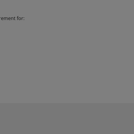
irement for: