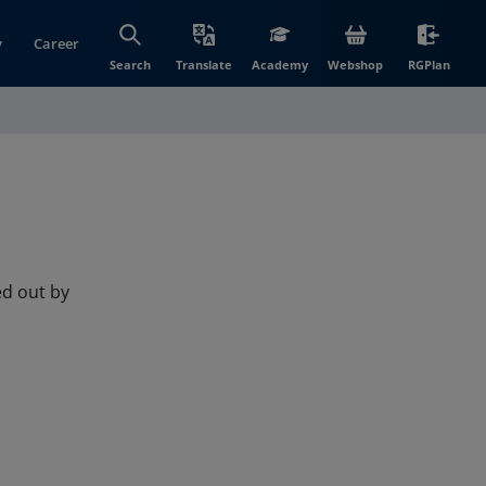
y
Career
(opens in new wi
(open
Search
Translate
Academy
Webshop
RGPlan
ied out by