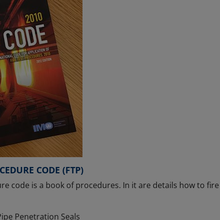
OCEDURE CODE (FTP)
re code is a book of procedures. In it are details how to fir
ipe Penetration Seals