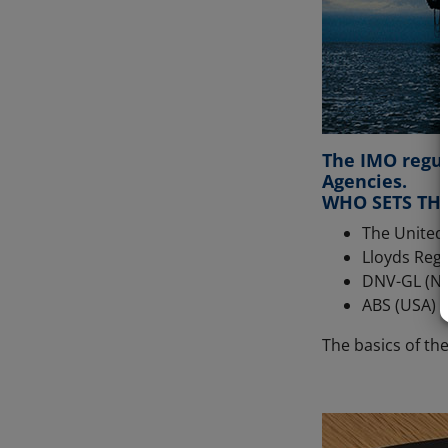
The IMO regul
Agencies.
WHO SETS THE
The United
Lloyds Regi
DNV-GL (N
ABS (USA)
The basics of th