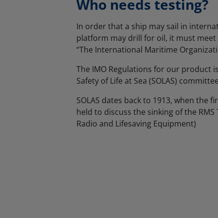
Who needs testing?
In order that a ship may sail in interna
platform may drill for oil, it must mee
“The International Maritime Organizati
The IMO Regulations for our product i
Safety of Life at Sea (SOLAS) committee
SOLAS dates back to 1913, when the fi
held to discuss the sinking of the RMS T
Radio and Lifesaving Equipment)