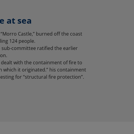
fe at sea
 “Morro Castle,” burned off the coast
lling 124 people.
 sub-committee ratified the earlier
on.
dealt with the containment of fire to
n which it originated.” his containment
esting for “structural fire protection”.