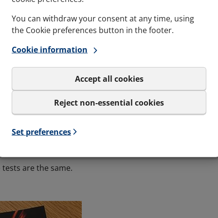
You can withdraw your consent at any time, using
the Cookie preferences button in the footer.
Cookie information
ations are set down and agreed upon by the Certi
Accept all cookies
 RULES?
Reject non-essential cookies
 States Coast Guard (USA)
ster of Shipping (UK)
Set preferences
orway)
e tests are the same.