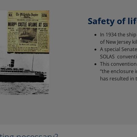
Safety of li
In 1934 the ship
of New Jersey ki
A special Senate
SOLAS conventi
This convention 
“the enclosure i
has resulted in t
sting necessary?