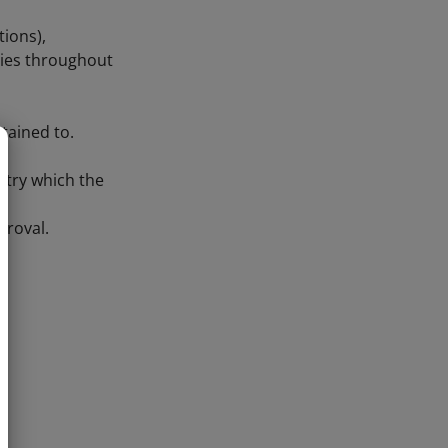
tions),
tries throughout
tained to.
ntry which the
proval.