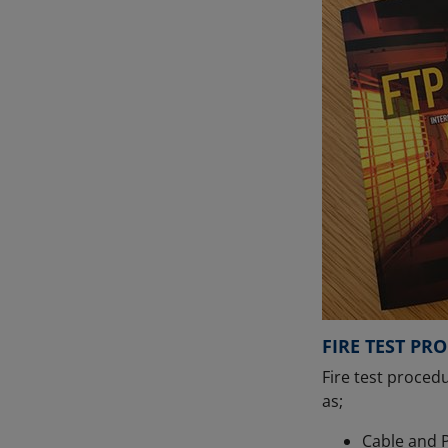
FIRE TEST PR
Fire test procedu
as;
Cable and P