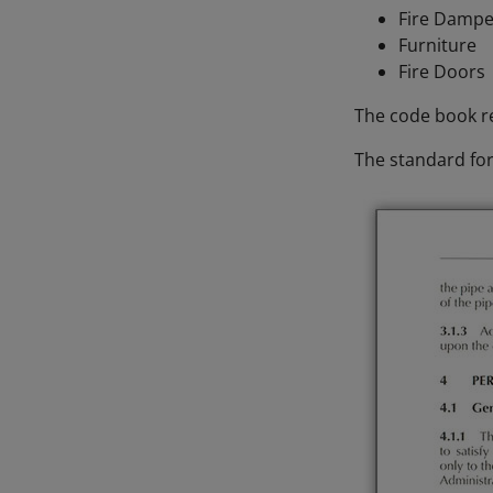
Fire Damp
Furniture
Fire Doors
The code book re
The standard for