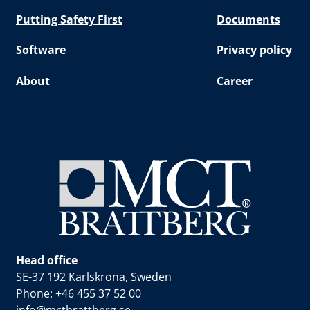
Putting Safety First
Documents
Software
Privacy policy
About
Career
Head office
SE-37 192 Karlskrona, Sweden
Phone: +46 455 37 52 00