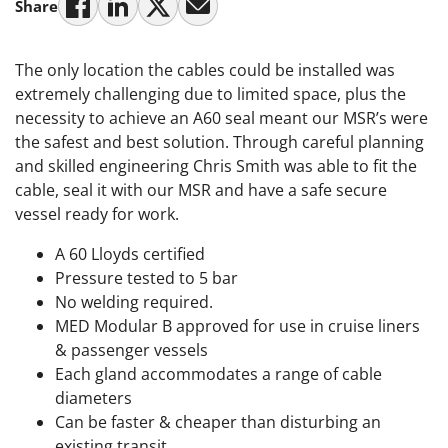
Share
The only location the cables could be installed was
extremely challenging due to limited space, plus the
necessity to achieve an A60 seal meant our MSR’s were
the safest and best solution. Through careful planning
and skilled engineering Chris Smith was able to fit the
cable, seal it with our MSR and have a safe secure
vessel ready for work.
A 60 Lloyds certified
Pressure tested to 5 bar
No welding required.
MED Modular B approved for use in cruise liners
& passenger vessels
Each gland accommodates a range of cable
diameters
Can be faster & cheaper than disturbing an
existing transit