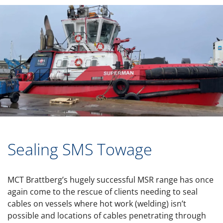
Sealing SMS Towage
MCT Brattberg’s hugely successful MSR range has once
again come to the rescue of clients needing to seal
cables on vessels where hot work (welding) isn’t
possible and locations of cables penetrating through