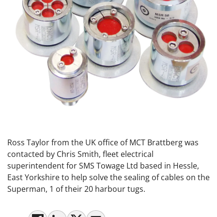
Ross Taylor from the UK office of MCT Brattberg was
contacted by Chris Smith, fleet electrical
superintendent for SMS Towage Ltd based in Hessle,
East Yorkshire to help solve the sealing of cables on the
Superman, 1 of their 20 harbour tugs.