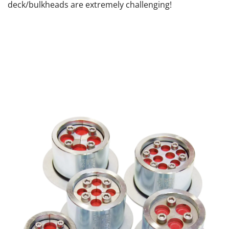
deck/bulkheads are extremely challenging!