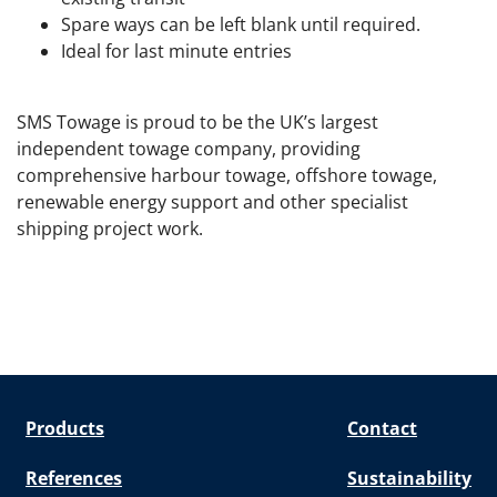
Spare ways can be left blank until required.
Ideal for last minute entries
SMS Towage is proud to be the UK’s largest
independent towage company, providing
comprehensive harbour towage, offshore towage,
renewable energy support and other specialist
shipping project work.
Products
Contact
References
Sustainability