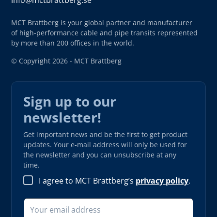
info@mctbrattberg.se
MCT Brattberg is your global partner and manufacturer
of high-performance cable and pipe transits represented
by more than 200 offices in the world.
© Copyright 2026 - MCT Brattberg
Sign up to our
newsletter!
Get important news and be the first to get product
updates. Your e-mail address will only be used for
the newsletter and you can unsubscribe at any
time.
I agree to MCT Brattberg’s
privacy policy
.