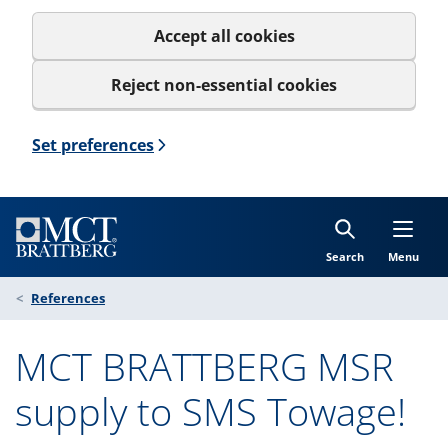
Accept all cookies
Reject non-essential cookies
Set preferences
Search
Menu
References
MCT BRATTBERG MSR
supply to SMS Towage!