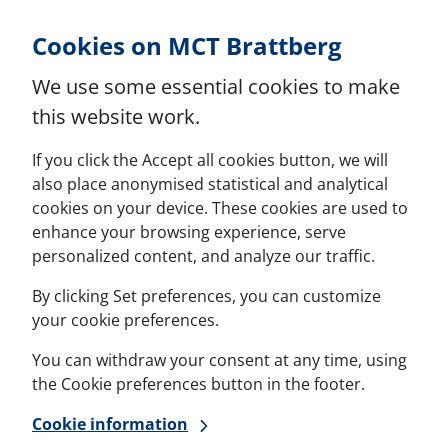
Skip to Content
Cookies on MCT Brattberg
We use some essential cookies to make
this website work.
If you click the Accept all cookies button, we will
also place anonymised statistical and analytical
cookies on your device. These cookies are used to
enhance your browsing experience, serve
personalized content, and analyze our traffic.
By clicking Set preferences, you can customize
your cookie preferences.
You can withdraw your consent at any time, using
the Cookie preferences button in the footer.
Cookie information