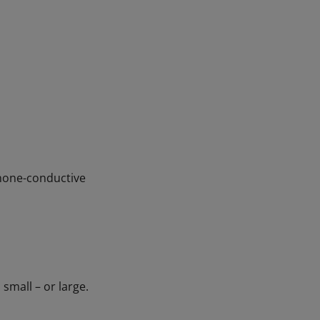
=none-conductive
small – or large.