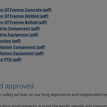
ion Of Frames Concrete (pdf)
ion Of Frames Welded (pdf)
on Of Frames Bolted (pdf)
trix Component (pdf)
rix Equipment (pdf)
uction (pdf)
llation Component (pdf)
llation Equipment (pdf)
on PTG (pdf)
nd approved
 safety we lean on our long experience and independent te
ardous environments around the world, people and compani