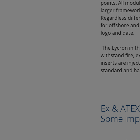
points. All modu
larger framework
Regardless diff
for offshore and
logo and date.
The Lycron in th
withstand fire, e
inserts are inje
standard and ha
Ex & ATE
Some impo