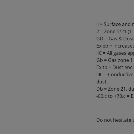
II = Surface an
2 = Zone 1/21 (
GD = Gas & Dust
Ex eb = Increase
IIC = All gases a
Gb = Gas zone 1
Ex tb = Dust encl
IIIC = Conductiv
dust.
Db = Zone 21, du
-60.c to +70.c =
Do not hesitate 