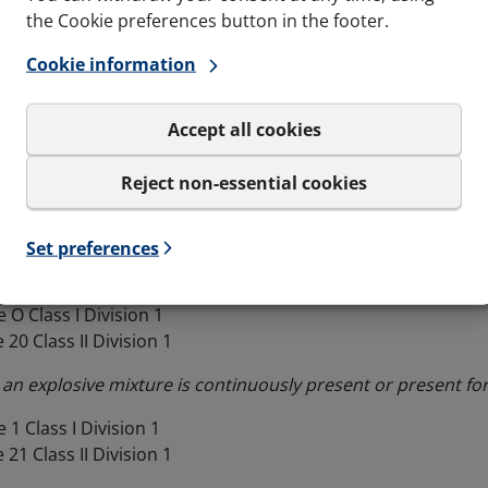
the Cookie preferences button in the footer.
n of equipment
Cookie information
 contains classification into groups and categories which a
Accept all cookies
ation
Reject non-essential cookies
re divided into Zones (European and IEC method) or Divisio
 according to the likelihood of a potentially explosive at
Set preferences
 O Class I Division 1
 20 Class II Division 1
 an explosive mixture is continuously present or present for
 1 Class I Division 1
 21 Class II Division 1