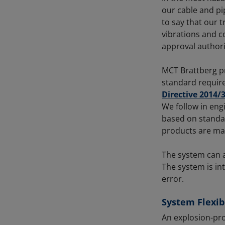
our cable and pip
to say that our t
vibrations and 
approval authori
MCT Brattberg p
standard requir
Directive 2014/
We follow in eng
based on standar
products are mad
The system can ad
The system is int
error.
System Flexibi
An explosion-pro