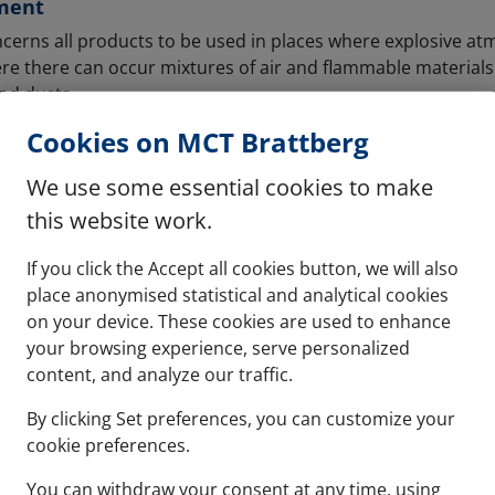
ment
cerns all products to be used in places where explosive 
ere there can occur mixtures of air and flammable materials
nd dusts.
Cookies on MCT Brattberg
x & ATEX
 concern electrical equipment, but all equipment and prote
We use some essential cookies to make
ly explosive atmospheres. In all premises within the worlds, 
this website work.
the equipment and protective systems must carry an Ex or AT
If you click the Accept all cookies button, we will also
 the certification by the International Electrotechnical Comm
place anonymised statistical and analytical cookies
heres. To be IECEx certified, all products must go through
on your device. These cookies are used to enhance
nternational Electrotechnical Commission to ensure that th
your browsing experience, serve personalized
equirements. This process will determine if the products c
content, and analyze our traffic.
entially explosive locations.
By clicking Set preferences, you can customize your
cookie preferences.
formity of products is compulsory. It also covers explosive 
 as gases.
You can withdraw your consent at any time, using