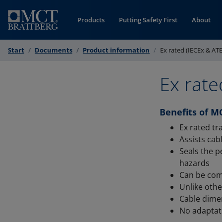
Skip to Content
Products
Putting Safety First
About
Start
Documents
Product information
Ex rated (IECEx & AT
Ex rate
Benefits of M
Ex rated t
Assists ca
Seals the p
hazards
Can be com
Unlike oth
Cable dime
No adaptat