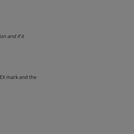
on and if it
 EX mark and the