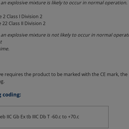
an explosive mixture is likely to occur in normal operation.
 2 Class I Division 2
 22 Class II Division 2
an explosive mixture is not likely to occur in normal operati
t
time.
ve requires the product to be marked with the CE mark, the
g.
 coding:
eb IIC Gb Ex tb IIIC Db T -60.c to +70.c