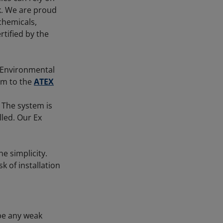
sk. We are proud
 chemicals,
tified by the
 Environmental
rm to the
ATEX
 The system is
led. Our Ex
he simplicity.
k of installation
 be any weak