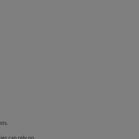
sts.
es can rely on