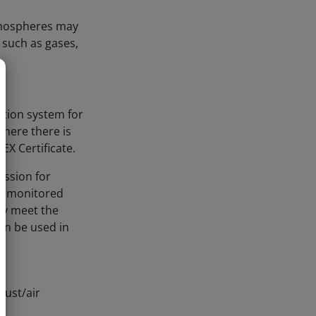
atmospheres may
 such as gases,
ction system for
where there is
EX Certificate.
ission for
 a monitored
ey meet the
an be used in
dust/air