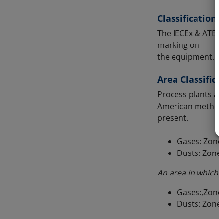
Classificatio
The IECEx & ATEX
marking on
the equipment.
Area Classific
Process plants a
American method)
present.
Gases: Zone
Dusts: Zone
An area in which
Gases:,Zone
Dusts: Zone