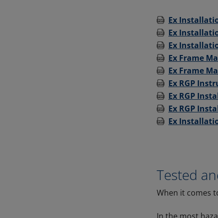
Ex Installat
Ex Installat
Ex Installati
Ex Frame Ma
Ex Frame Mat
Ex RGP Instr
Ex RGP Insta
Ex RGP Insta
Ex Installati
Tested a
When it comes to
In the most haz