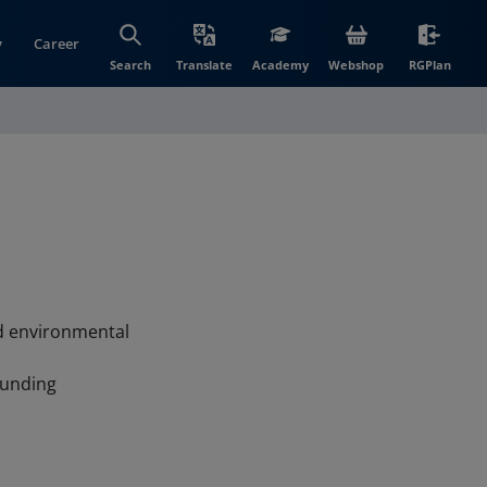
y
Career
(opens in new wi
(open
Search
Translate
Academy
Webshop
RGPlan
nd environmental
ounding