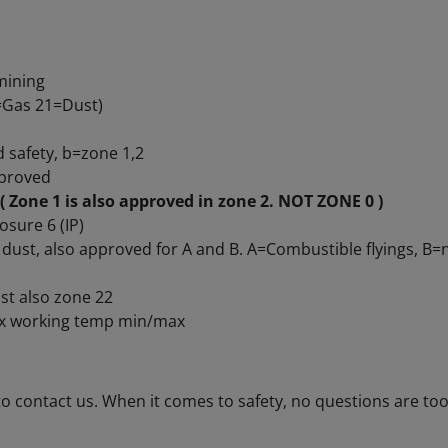
d mining
1=Gas 21=Dust)
d safety, b=zone 1,2
pproved
( Zone 1 is also approved in zone 2. NOT ZONE 0 )
osure 6 (IP)
e dust, also approved for A and B. A=Combustible flyings, B
st also zone 22
 Ex working temp min/max
to contact us. When it comes to safety, no questions are too 