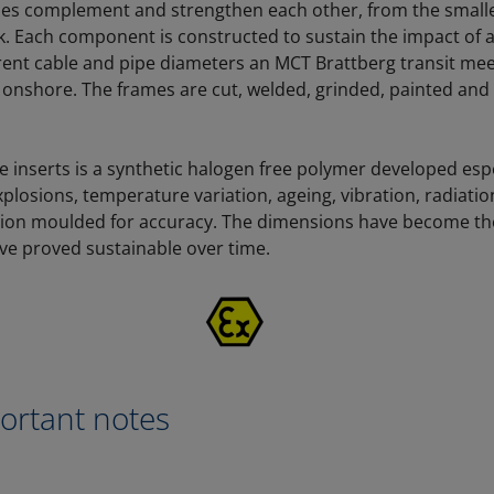
les complement and strengthen each other, from the smalles
. Each component is constructed to sustain the impact of a
erent cable and pipe diameters an MCT Brattberg transit m
 onshore. The frames are cut, welded, grinded, painted an
e inserts is a synthetic halogen free polymer developed espe
xplosions, temperature variation, ageing, vibration, radiati
ction moulded for accuracy. The dimensions have become th
ve proved sustainable over time.
X
rtant notes