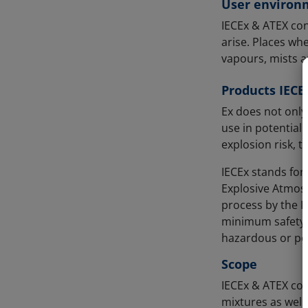
User environ
IECEx & ATEX con
arise. Places wh
vapours, mists a
Products IECE
Ex does not only
use in potential
explosion risk, 
IECEx stands for
Explosive Atmosp
process by the I
minimum safety r
hazardous or pot
Scope
IECEx & ATEX con
mixtures as well