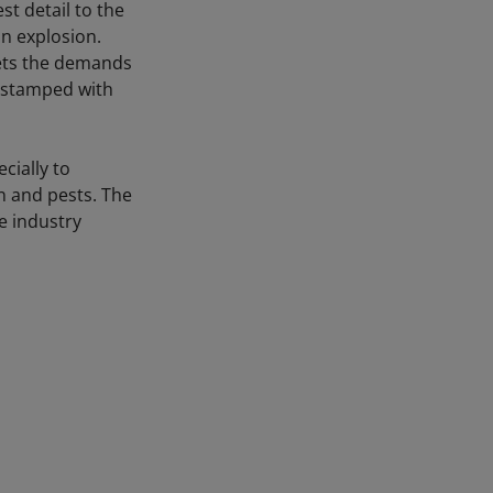
t detail to the
n explosion.
eets the demands
d stamped with
cially to
on and pests. The
e industry