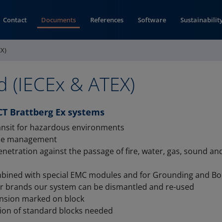
Contact
Documents
References
Software
Sustainabilit
EX)
d (IECEx & ATEX)
CT Brattberg Ex systems
ransit for hazardous environments
ble management
enetration against the passage of fire, water, gas, sound a
bined with special EMC modules and for Grounding and B
er brands our system can be dismantled and re-used
nsion marked on block
ion of standard blocks needed