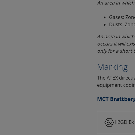
An area in which 
Gases: Zone
Dusts: Zone
An area in which 
occurs it will exis
only for a short 
Marking
The ATEX directi
equipment codin
MCT Brattberg
II2GD Ex 