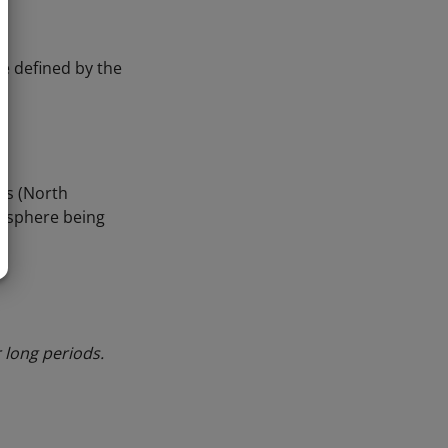
re defined by the
ns (North
mosphere being
 long periods.