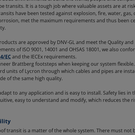
e transits. It is a tough job where valuable assets are at ri
ransits have been tested against explosion, fire, water, gas,
corrosion, met the maximum requirements and thus been cer
ty.
roducts are approved by DNV-GL and meet the Quality and
ements of ISO 9001, 14001 and OHSAS 18001, we also confo
34/EC
and the IECEx requirements.
ineer Brattberg footsteps when keeping our system flexible.
d units of Lycron through which cables and pipes are instal
e of the same high quality.
apt to any application and is easy to install. Safety lies in t
uitive, easy to understand and modify, which reduces the ris
lity
of transit is a matter of the whole system. There must not