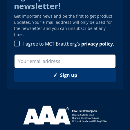
newsletter!
Get important news and be the first to get product
updates. Your e-mail address will only be used for
the newsletter and you can unsubscribe at any
time.
I agree to MCT Brattberg’s
privacy policy
.
Sign up
Read more about AAA (opens in new window)