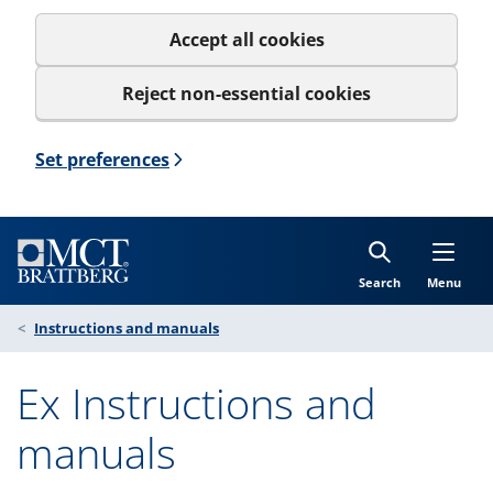
Accept all cookies
Reject non-essential cookies
Set preferences
Search
Menu
Instructions and manuals
Ex Instructions and
manuals