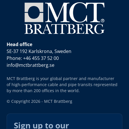
Head office
SE-37 192 Karlskrona, Sweden
Phone: +46 455 37 52 00
info@mctbrattberg.se
MCT Brattberg is your global partner and manufacturer
of high-performance cable and pipe transits represented
by more than 200 offices in the world.
© Copyright 2026 - MCT Brattberg
Sign up to our