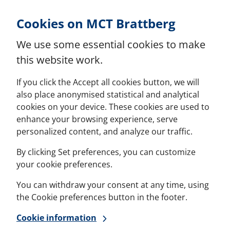
Skip to Content
Cookies on MCT Brattberg
We use some essential cookies to make
this website work.
If you click the Accept all cookies button, we will
also place anonymised statistical and analytical
cookies on your device. These cookies are used to
enhance your browsing experience, serve
personalized content, and analyze our traffic.
By clicking Set preferences, you can customize
your cookie preferences.
You can withdraw your consent at any time, using
the Cookie preferences button in the footer.
Cookie information