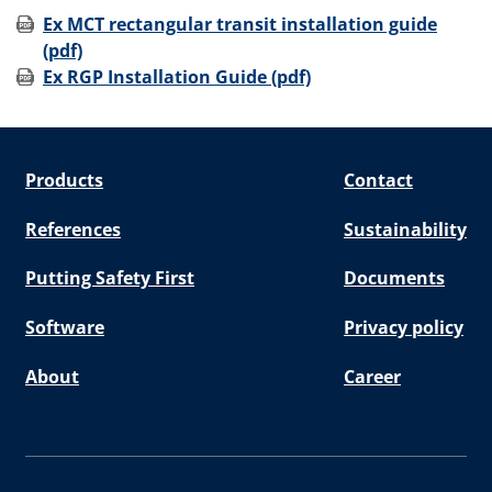
Ex MCT rectangular transit installation guide
(pdf)
Ex RGP Installation Guide (pdf)
Products
Contact
References
Sustainability
Putting Safety First
Documents
Software
Privacy policy
About
Career