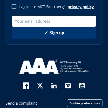
I agree to MCT Brattberg’s
privacy policy
.
Sign up
Read more about AAA (opens in new window)
Send a complaint
Cookie preferences