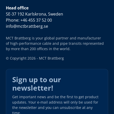
Head office
SE-37 192 Karlskrona, Sweden
Phone: +46 455 37 52 00
info@mctbrattberg.se
MCT Brattberg is your global partner and manufacturer
of high-performance cable and pipe transits represented
by more than 200 offices in the world.
© Copyright 2026 - MCT Brattberg
Sign up to our
newsletter!
Get important news and be the first to get product
updates. Your e-mail address will only be used for
the newsletter and you can unsubscribe at any
time.