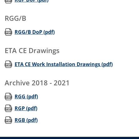
RGG/B
(opens in new window)
RGG/B DoP (pdf)
ETA CE Drawings
(opens in
ETA CE Work Installation Drawings (pdf)
Archive 2018 - 2021
(opens in new window)
RGG (pdf)
(opens in new window)
RGP (pdf)
(opens in new window)
RGB (pdf)