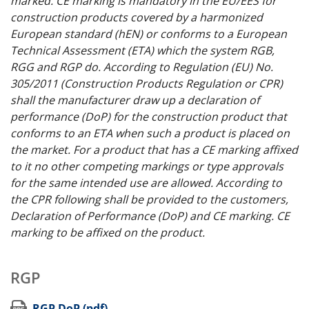
marked. CE marking is mandatory in the EU/EES for
construction products covered by a harmonized
European standard (hEN) or conforms to a European
Technical Assessment (ETA) which the system RGB,
RGG and RGP do. According to Regulation (EU) No.
305/2011 (Construction Products Regulation or CPR)
shall the manufacturer draw up a declaration of
performance (DoP) for the construction product that
conforms to an ETA when such a product is placed on
the market. For a product that has a CE marking affixed
to it no other competing markings or type approvals
for the same intended use are allowed. According to
the CPR following shall be provided to the customers,
Declaration of Performance (DoP) and CE marking. CE
marking to be affixed on the product.
RGP
(opens in new window)
RGP DoP (pdf)