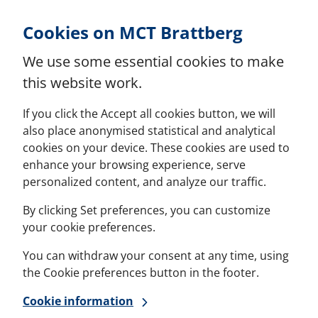
Skip to Content
Cookies on MCT Brattberg
We use some essential cookies to make
this website work.
If you click the Accept all cookies button, we will
also place anonymised statistical and analytical
cookies on your device. These cookies are used to
enhance your browsing experience, serve
personalized content, and analyze our traffic.
By clicking Set preferences, you can customize
your cookie preferences.
You can withdraw your consent at any time, using
the Cookie preferences button in the footer.
Cookie information