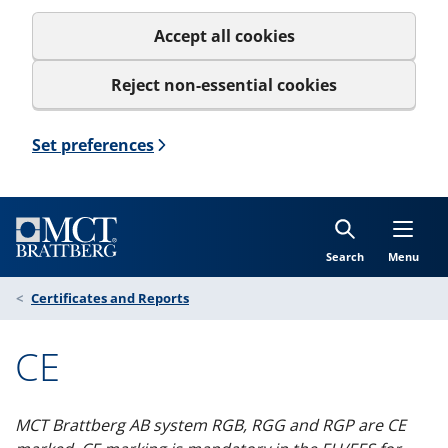
Accept all cookies
Reject non-essential cookies
Set preferences
Search
Menu
Certificates and Reports
CE
MCT Brattberg AB system RGB, RGG and RGP are CE