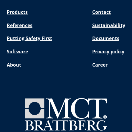
Products
Contact
References
Sustainability
Putting Safety First
Documents
Software
Privacy policy
About
Career