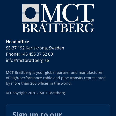
Head office
SE-37 192 Karlskrona, Sweden
Phone: +46 455 37 52 00
info@mctbrattberg.se
MCT Brattberg is your global partner and manufacturer
of high-performance cable and pipe transits represented
by more than 200 offices in the world.
© Copyright 2026 - MCT Brattberg
Sign up to our