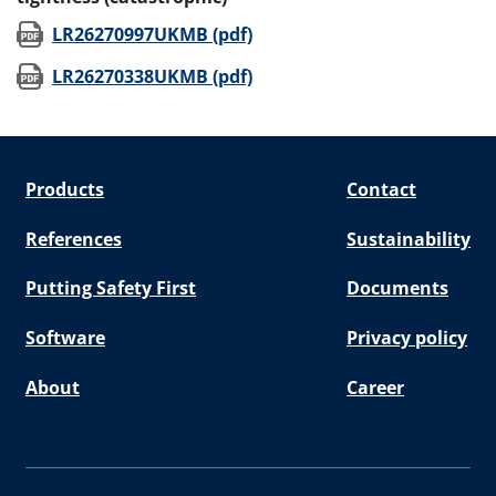
(opens in new window)
LR26270997UKMB (pdf)
(opens in new window)
LR26270338UKMB (pdf)
Products
Contact
References
Sustainability
Putting Safety First
Documents
Software
Privacy policy
About
Career