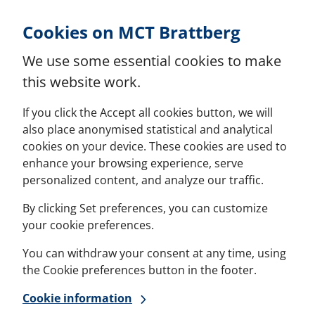
Skip to Content
Cookies on MCT Brattberg
We use some essential cookies to make
this website work.
If you click the Accept all cookies button, we will
also place anonymised statistical and analytical
cookies on your device. These cookies are used to
enhance your browsing experience, serve
personalized content, and analyze our traffic.
By clicking Set preferences, you can customize
your cookie preferences.
You can withdraw your consent at any time, using
the Cookie preferences button in the footer.
Cookie information