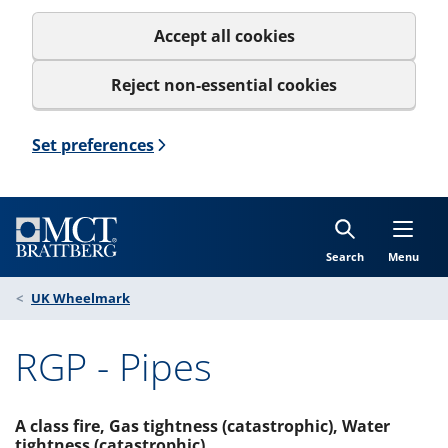
Accept all cookies
Reject non-essential cookies
Set preferences
Search
Menu
UK Wheelmark
RGP - Pipes
A class fire, Gas tightness (catastrophic), Water
tightness (catastrophic)