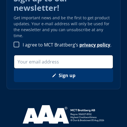
newsletter!
Get important news and be the first to get product
updates. Your e-mail address will only be used for
the newsletter and you can unsubscribe at any
time.
I agree to MCT Brattberg’s
privacy policy
.
Sign up
Read more about AAA (opens in new window)