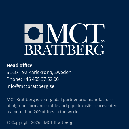
Head office
SE-37 192 Karlskrona, Sweden
Phone: +46 455 37 52 00
info@mctbrattberg.se
MCT Brattberg is your global partner and manufacturer
of high-performance cable and pipe transits represented
by more than 200 offices in the world.
© Copyright 2026 - MCT Brattberg