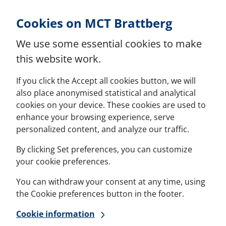
Skip to Content
Cookies on MCT Brattberg
We use some essential cookies to make
this website work.
If you click the Accept all cookies button, we will
also place anonymised statistical and analytical
cookies on your device. These cookies are used to
enhance your browsing experience, serve
personalized content, and analyze our traffic.
By clicking Set preferences, you can customize
your cookie preferences.
You can withdraw your consent at any time, using
the Cookie preferences button in the footer.
Cookie information