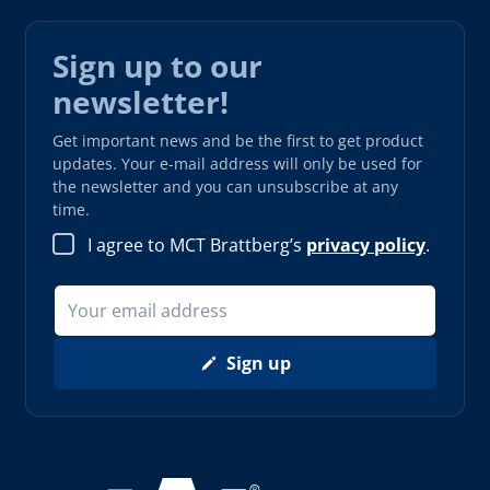
Sign up to our
newsletter!
Get important news and be the first to get product
updates. Your e-mail address will only be used for
the newsletter and you can unsubscribe at any
time.
I agree to MCT Brattberg’s
privacy policy
.
Sign up