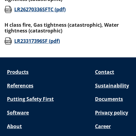
(opens in new window)
LR26270336SFTC (pdf)
H class fire, Gas tightness (catastrophic), Water
tightness (catastrophic)
(opens in new window)
LR23317396SF (pdf)
Products
Contact
References
Sustainability
Putting Safety First
Documents
Software
Privacy policy
About
Career