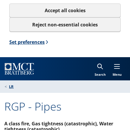
Accept all cookies
Reject non-essential cookies
Set preferences
Search
Menu
LR
RGP - Pipes
A class fire, Gas tightness (catastrophic), Water
tightness (catastrophic)