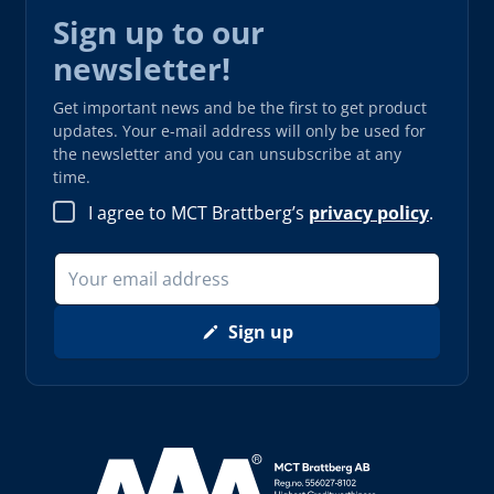
Sign up to our
newsletter!
Get important news and be the first to get product
updates. Your e-mail address will only be used for
the newsletter and you can unsubscribe at any
time.
I agree to MCT Brattberg’s
privacy policy
.
Sign up
Read more about AAA (opens in new window)