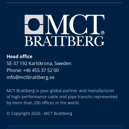
Head office
SE-37 192 Karlskrona, Sweden
Phone: +46 455 37 52 00
info@mctbrattberg.se
MCT Brattberg is your global partner and manufacturer
of high-performance cable and pipe transits represented
by more than 200 offices in the world.
© Copyright 2026 - MCT Brattberg