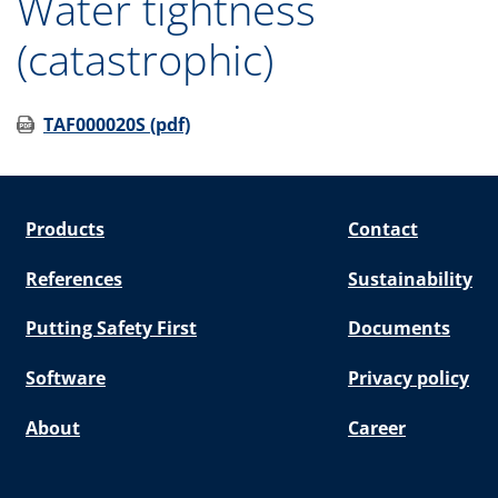
Water tightness
(catastrophic)
TAF000020S (pdf)
Products
Contact
References
Sustainability
Putting Safety First
Documents
Software
Privacy policy
About
Career