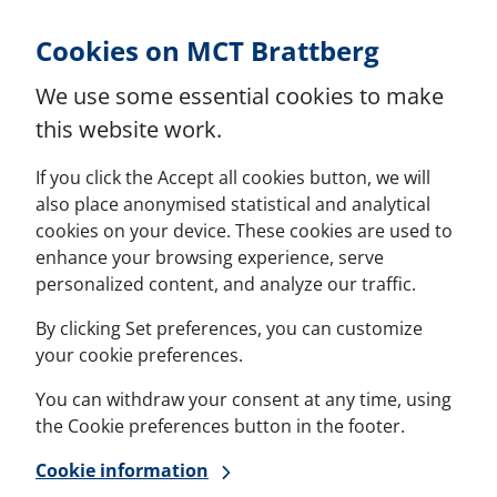
Skip to Content
Cookies on MCT Brattberg
We use some essential cookies to make
this website work.
If you click the Accept all cookies button, we will
also place anonymised statistical and analytical
cookies on your device. These cookies are used to
enhance your browsing experience, serve
personalized content, and analyze our traffic.
By clicking Set preferences, you can customize
your cookie preferences.
You can withdraw your consent at any time, using
the Cookie preferences button in the footer.
Cookie information