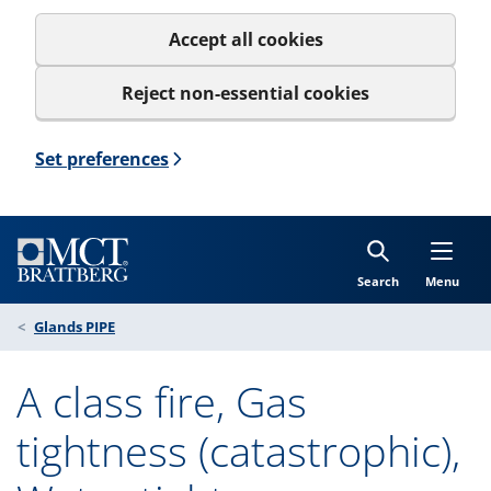
Accept all cookies
Reject non-essential cookies
Set preferences
Search
Menu
Glands PIPE
A class fire, Gas
tightness (catastrophic),